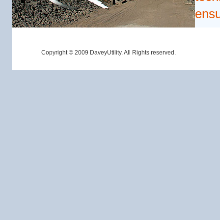
ensu
Copyright © 2009 DaveyUtility. All Rights reserved.