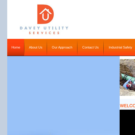
Home
About Us
Our Approach
Contact Us
Industrial Safety