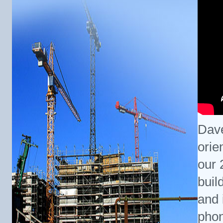
Dave
orie
our 
buil
and i
phon