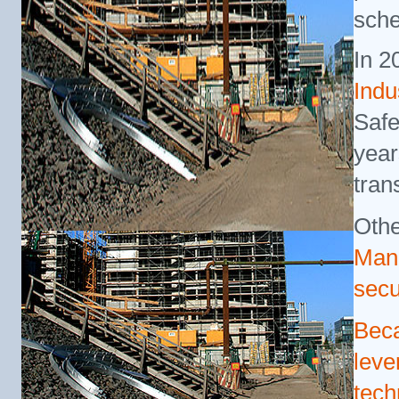
sche
In 2
Indu
Safe
year
tran
Othe
Man
secu
Beca
leve
tech